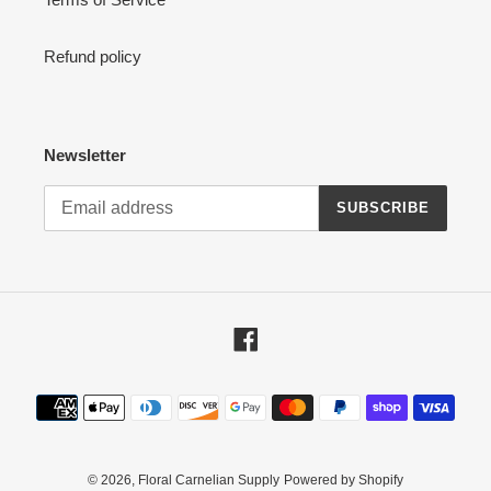
Refund policy
Newsletter
SUBSCRIBE
Facebook
Payment
methods
© 2026,
Floral Carnelian Supply
Powered by Shopify