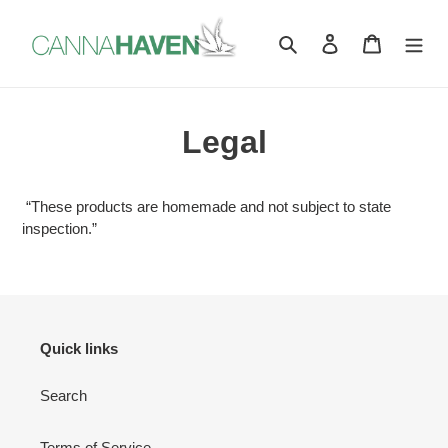
Skip
to
Search
Log in
Cart
content
Legal
“These products are homemade and not subject to state
inspection.”
Quick links
Search
Terms of Service